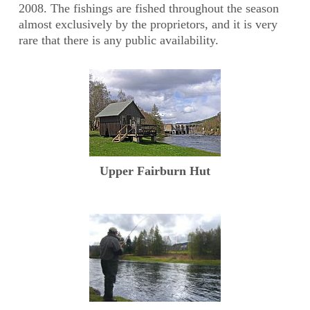
2008. The fishings are fished throughout the season
almost exclusively by the proprietors, and it is very
rare that there is any public availability.
Upper Fairburn Hut