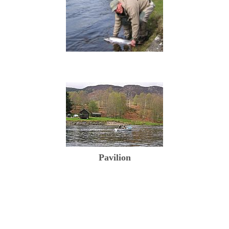
Pavilion