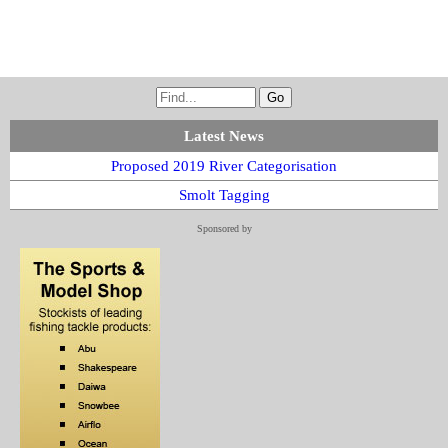
Latest News
Proposed 2019 River Categorisation
Smolt Tagging
Sponsored by