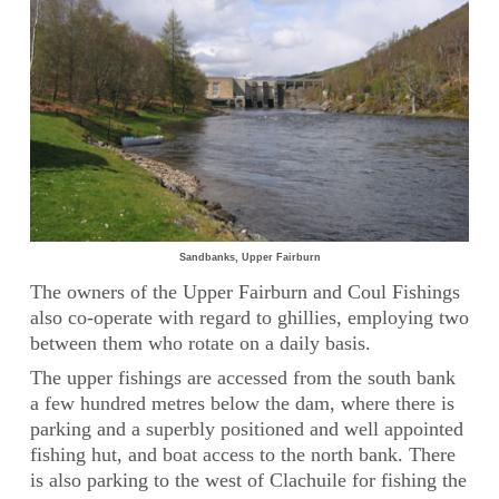
Sandbanks, Upper Fairburn
The owners of the Upper Fairburn and Coul Fishings
also co-operate with regard to ghillies, employing two
between them who rotate on a daily basis.
The upper fishings are accessed from the south bank
a few hundred metres below the dam, where there is
parking and a superbly positioned and well appointed
fishing hut, and boat access to the north bank. There
is also parking to the west of Clachuile for fishing the