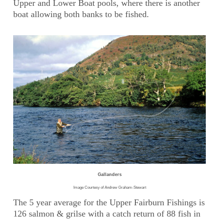
Upper and Lower Boat pools, where there is another
boat allowing both banks to be fished.
Gallanders
Image Courtesy of Andrew Graham-Stewart
The 5 year average for the Upper Fairburn Fishings is
126 salmon & grilse with a catch return of 88 fish in