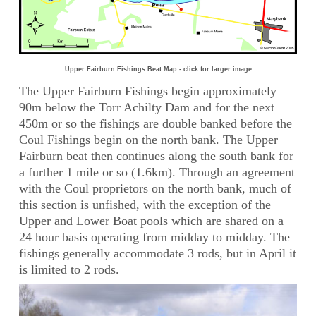
Upper Fairburn Fishings Beat Map - click for larger image
The Upper Fairburn Fishings begin approximately
90m below the Torr Achilty Dam and for the next
450m or so the fishings are double banked before the
Coul Fishings begin on the north bank. The Upper
Fairburn beat then continues along the south bank for
a further 1 mile or so (1.6km). Through an agreement
with the Coul proprietors on the north bank, much of
this section is unfished, with the exception of the
Upper and Lower Boat pools which are shared on a
24 hour basis operating from midday to midday. The
fishings generally accommodate 3 rods, but in April it
is limited to 2 rods.