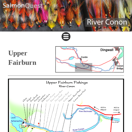
Upper
Fairburn