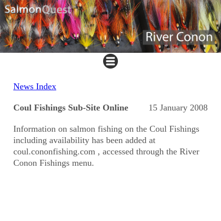
News Index
Coul Fishings Sub-Site Online
15 January 2008
Information on salmon fishing on the Coul Fishings
including availability has been added at
coul.cononfishing.com , accessed through the River
Conon Fishings menu.