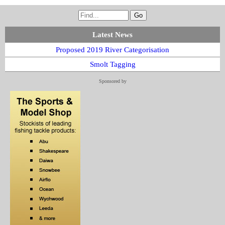
Latest News
Proposed 2019 River Categorisation
Smolt Tagging
Sponsored by