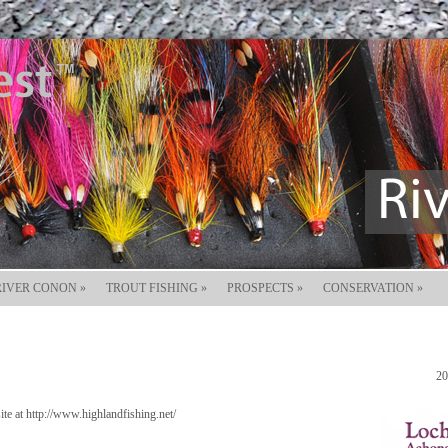
RIVER CONON
»
TROUT FISHING
»
PROSPECTS
»
CONSERVATION
»
20
e at http://www.highlandfishing.net/