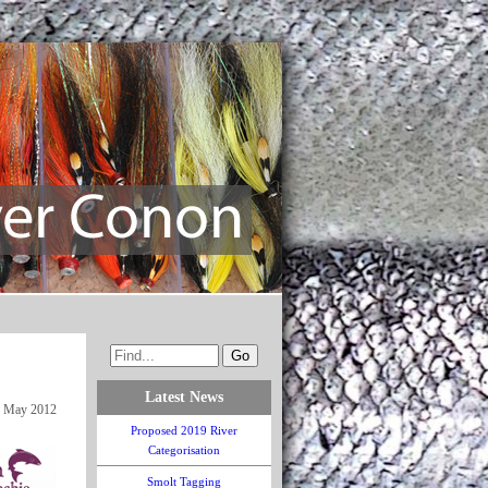
Latest News
 May 2012
Proposed 2019 River
Categorisation
Smolt Tagging