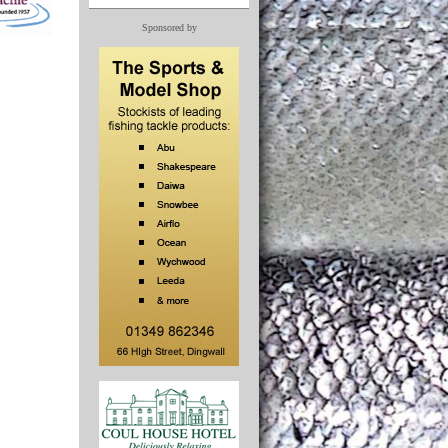
Sponsored by