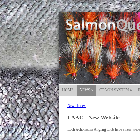
HOME
NEWS
»
CONON SYSTEM
»
News Index
LAAC - New Website
Loch Achonachie Angling Club have a new websit