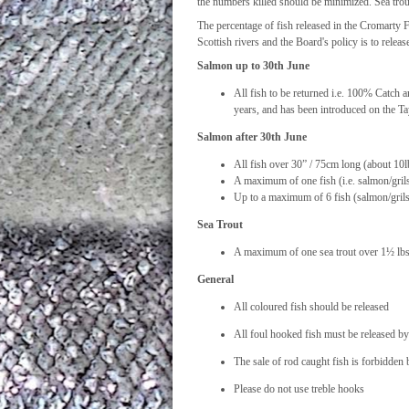
the numbers killed should be minimized. Sea trout
The percentage of fish released in the Cromarty 
Scottish rivers and the Board's policy is to rele
Salmon up to 30th June
All fish to be returned i.e. 100% Catch 
years, and has been introduced on the T
Salmon after 30th June
All fish over 30” / 75cm long (about 10lb
A maximum of one fish (i.e. salmon/gril
Up to a maximum of 6 fish (salmon/grilse
Sea Trout
A maximum of one sea trout over 1½ lbs p
General
All coloured fish should be released
All foul hooked fish must be released b
The sale of rod caught fish is forbidden
Please do not use treble hooks