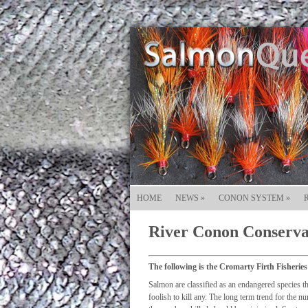
HOME
NEWS
»
CONON SYSTEM
»
River Conon Conserva
The following is the Cromarty Firth Fisheries
Salmon are classified as an endangered species th
foolish to kill any. The long term trend for the n