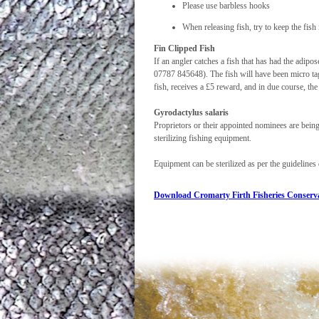
Please use barbless hooks
When releasing fish, try to keep the fish
Fin Clipped Fish
If an angler catches a fish that has had the adi
07787 845648). The fish will have been micro tagg
fish, receives a £5 reward, and in due course, the l
Gyrodactylus salaris
Proprietors or their appointed nominees are being
sterilizing fishing equipment.
Equipment can be sterilized as per the guidelines 
Download Cromarty Firth Fisheries Conserva