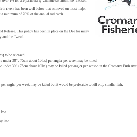
 over 1½ lbs are particularly valuable so should be released.
Firth rivers has been well below that achieved on most major
ase a minimum of 70% of the annual rod catch.
and Release. This policy has been in place on the Dee for many
ay and the Tweed.
s) to be released.
se under 30” / 75cm about 10lbs) per angler per week may be killed.
 under 30” / 75cm about 10lbs) may be killed per angler per season in the Cromarty Firth rive
er angler per week may be killed but it would be preferable to kill only smaller fish.
y law
 by law