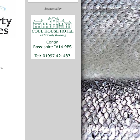
Sponsored by
rs.