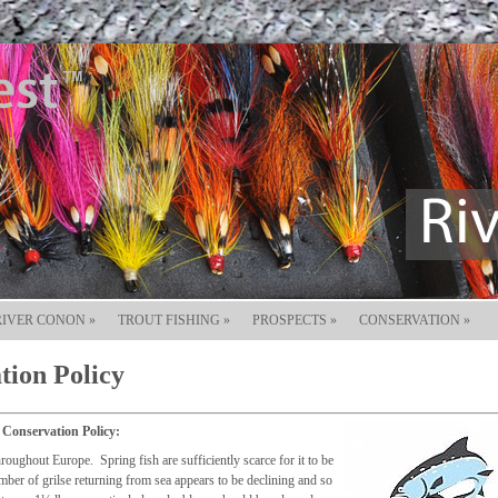
RIVER CONON
»
TROUT FISHING
»
PROSPECTS
»
CONSERVATION
»
tion Policy
 Conservation Policy:
roughout Europe. Spring fish are sufficiently scarce for it to be
umber of grilse returning from sea appears to be declining and so