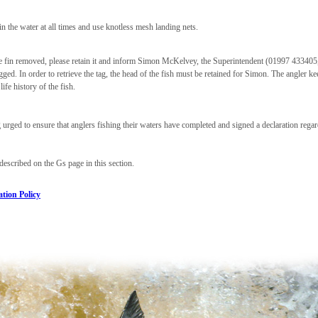
 in the water at all times and use knotless mesh landing nets.
pose fin removed, please retain it and inform Simon McKelvey, the Superintendent (01997 43340
ed. In order to retrieve the tag, the head of the fish must be retained for Simon. The angler ke
ife history of the fish.
 urged to ensure that anglers fishing their waters have completed and signed a declaration rega
described on the Gs page in this section.
tion Policy