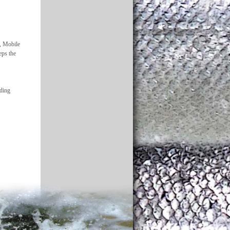
5, Mobile
eps the
rding