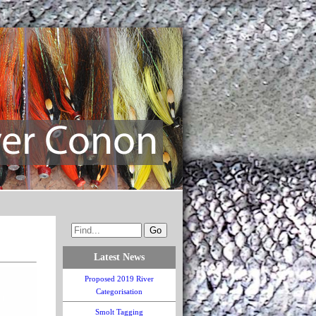
Latest News
Proposed 2019 River
Categorisation
Smolt Tagging